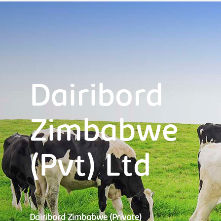
Dairibord
Zimbabwe
(Pvt) Ltd
Dairibord Zimbabwe (Private)