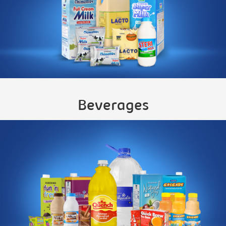
Beverages