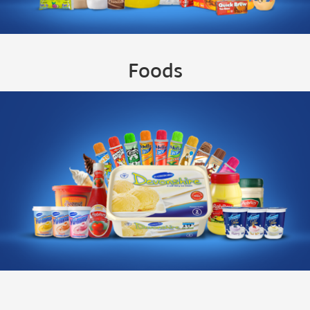
Foods