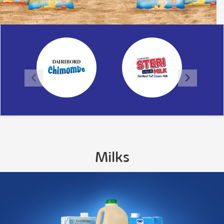
Milks