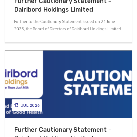
Further Cautionary Statement –
Dairibord Holdings Limited
Further to the Cautionary Statement issued on 24 June
2026, the Board of Directors of Dairibord Holdings Limited
13
JUL 2026
Further Cautionary Statement –