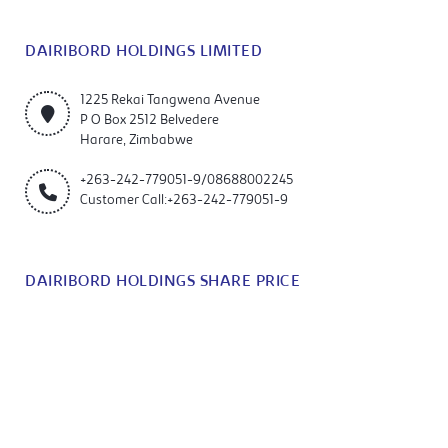
DAIRIBORD HOLDINGS LIMITED
1225 Rekai Tangwena Avenue
P O Box 2512 Belvedere
Harare, Zimbabwe
+263-242-779051-9/08688002245
Customer Call:+263-242-779051-9
DAIRIBORD HOLDINGS SHARE PRICE