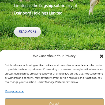
Limited is the flagship subsidiary of
Dairibord Holdings Limited
READ MORE
We Care About Your Privacy
Dairibord uses technologies like cookies to store and/or access device information
to provide the best experiences. Consenting to these technologies will allow us to
process data such as browsing behavior or unique IDs on this site. Not consenting
or withdrawing consent, may adversely affect certain features and functions. You
can change your selection under ‘Manage Preferences’ below.
Manage services
Accept