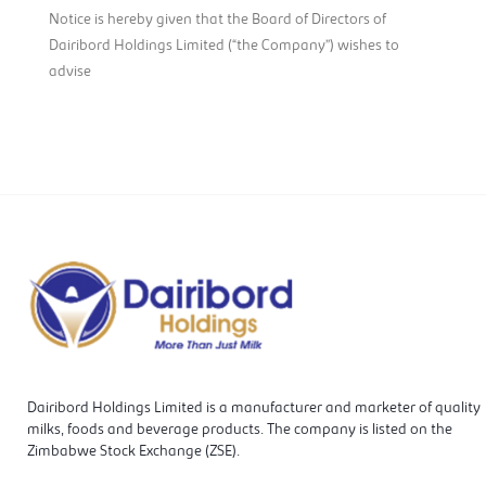
Notice is hereby given that the Board of Directors of
Dairibord Holdings Limited (“the Company”) wishes to
advise
Dairibord Holdings Limited is a manufacturer and marketer of quality
milks, foods and beverage products. The company is listed on the
Zimbabwe Stock Exchange (ZSE).