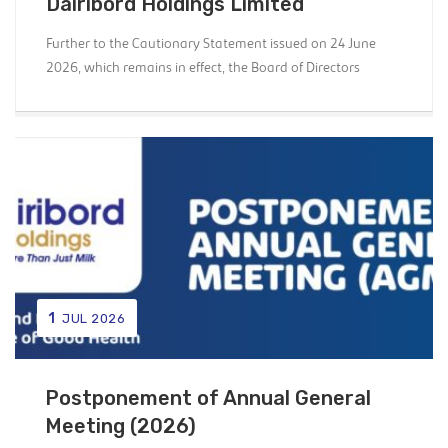
Dairibord Holdings Limited
Further to the Cautionary Statement issued on 24 June
2026, which remains in effect, the Board of Directors
1
JUL 2026
Postponement of Annual General
Meeting (2026)