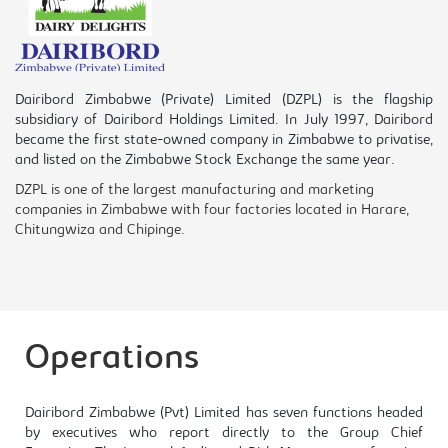
Dairibord Zimbabwe (Private) Limited (DZPL) is the flagship
subsidiary of Dairibord Holdings Limited. In July 1997, Dairibord
became the first state-owned company in Zimbabwe to privatise,
and listed on the Zimbabwe Stock Exchange the same year.
DZPL is one of the largest manufacturing and marketing
companies in Zimbabwe with four factories located in Harare,
Chitungwiza and Chipinge.
Operations
Dairibord Zimbabwe (Pvt) Limited has seven functions headed
by executives who report directly to the Group Chief