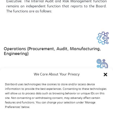
Executive. The Internal Audit and Risk Management function
remains an independent function that reports to the Board.
The functions are as follows:
Operations (Procurement, Audit, Manufacturing,
Engineering)
We Care About Your Privacy
Human Resources
Dairibord uses technologies like cookies to store and/or access device
information to provide the best experiences. Consenting to these technologies
will allow us to process data such as browsing behavior or unique IDs on this
site. Not consenting or withdrawing consent, may adversely affect certain
features and functions. You can change your selection under ‘Manage
Commercial Services
Preferences’ below.