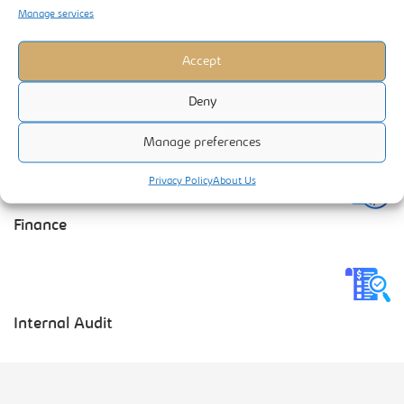
Manage services
Business Information Systems
Accept
Deny
Manage preferences
Marketing Services
Privacy Policy
About Us
Finance
Internal Audit