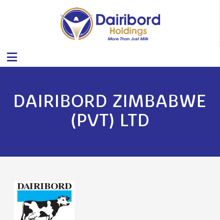
DAIRIBORD ZIMBABWE
(PVT) LTD