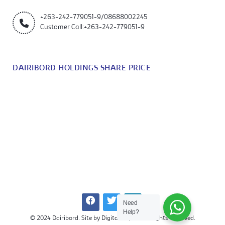
+263-242-779051-9/08688002245
Customer Call:+263-242-779051-9
DAIRIBORD HOLDINGS SHARE PRICE
Need
Help?
© 2024 Dairibord. Site by Digitalkrapht. All Rights Reserved.