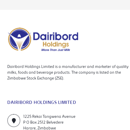
Dairibord Holdings Limited is a manufacturer and marketer of quality
milks, foods and beverage products. The company is listed on the
Zimbabwe Stock Exchange (ZSE).
DAIRIBORD HOLDINGS LIMITED
1225 Rekai Tangwena Avenue
P O Box 2512 Belvedere
Harare, Zimbabwe