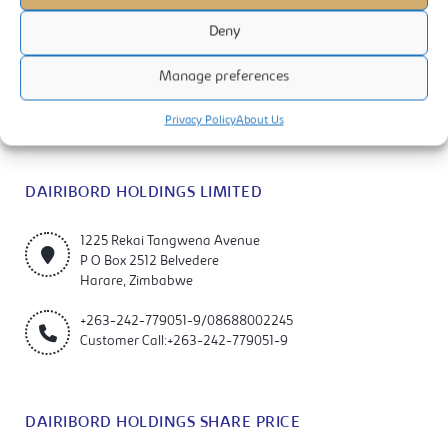
Deny
Dairibord Holdings Limited is a manufacturer and marketer of quality
Manage preferences
milks, foods and beverage products. The company is listed on the
Zimbabwe Stock Exchange (ZSE).
Privacy Policy
About Us
DAIRIBORD HOLDINGS LIMITED
1225 Rekai Tangwena Avenue
P O Box 2512 Belvedere
Harare, Zimbabwe
+263-242-779051-9/08688002245
Customer Call:+263-242-779051-9
DAIRIBORD HOLDINGS SHARE PRICE