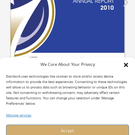
We Care About Your Privacy
Dairibord uses technologies like cookies to store and/or access device
information to provide the best experiences. Consenting to these technologies
will allow us to process data such as browsing behavior or unique IDs on this
site. Not consenting or withdrawing consent, may adversely affect certain
features and functions. You can change your selection under ‘Manage
Preferences’ below.
Manage services
Accept