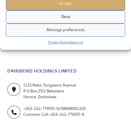
Accept
Deny
Manage preferences
Dairibord Holdings Limited is a manufacturer and marketer of quality
milks, foods and beverage products. The company is listed on the
Privacy Policy
About Us
Zimbabwe Stock Exchange (ZSE).
DAIRIBORD HOLDINGS LIMITED
1225 Rekai Tangwena Avenue
P O Box 2512 Belvedere
Harare, Zimbabwe
+263-242-779051-9/08688002245
Customer Call:+263-242-779051-9