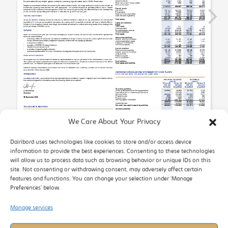
We Care About Your Privacy
Dairibord uses technologies like cookies to store and/or access device
information to provide the best experiences. Consenting to these technologies
will allow us to process data such as browsing behavior or unique IDs on this
site. Not consenting or withdrawing consent, may adversely affect certain
features and functions. You can change your selection under ‘Manage
Preferences’ below.
Manage services