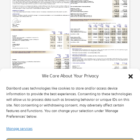
We Care About Your Privacy
Dairibord uses technologies like cookies to store and/or access device
information to provide the best experiences. Consenting to these technologies
will allow us to process data such as browsing behavior or unique IDs on this
site. Not consenting or withdrawing consent, may adversely affect certain
features and functions. You can change your selection under ‘Manage
Preferences’ below.
Manage services