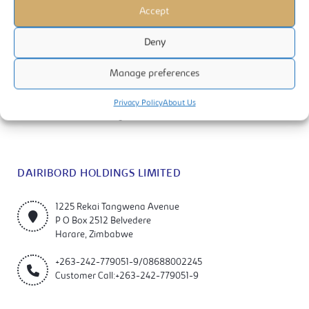
Accept
Deny
Manage preferences
Dairibord Holdings Limited is a manufacturer and marketer of quality
milks, foods and beverage products. The company is listed on the
Privacy Policy
About Us
Zimbabwe Stock Exchange (ZSE).
DAIRIBORD HOLDINGS LIMITED
1225 Rekai Tangwena Avenue
P O Box 2512 Belvedere
Harare, Zimbabwe
+263-242-779051-9/08688002245
Customer Call:+263-242-779051-9