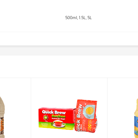
500ml, 1.5L, 5L