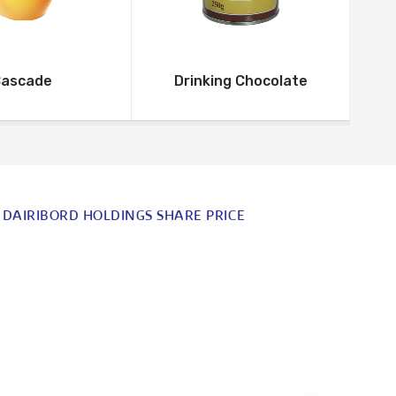
ascade
Drinking Chocolate
DAIRIBORD HOLDINGS SHARE PRICE