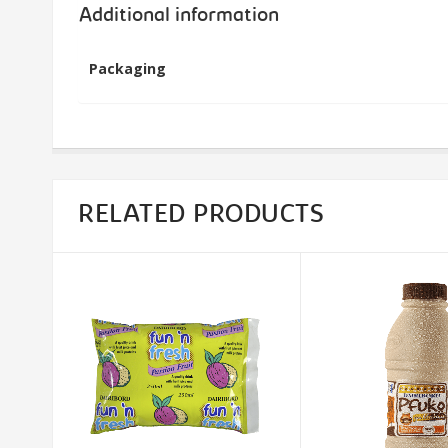
Additional information
Packaging
RELATED PRODUCTS