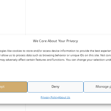
We Care About Your Privacy
ogies like cookies to store and/or access device information to provide the best experie
l allow us to process data such as browsing behavior or unique IDs on this site. Not con
may adversely affect certain features and functions. You can change your selection un
ept
Deny
Manage p
Privacy Policy
About Us