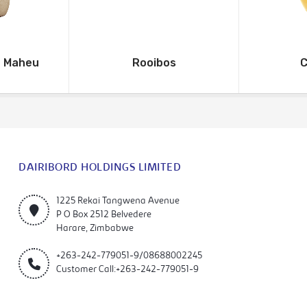
o Maheu
Rooibos
C
DAIRIBORD HOLDINGS LIMITED
1225 Rekai Tangwena Avenue
P O Box 2512 Belvedere
Harare, Zimbabwe
+263-242-779051-9/08688002245
Customer Call:+263-242-779051-9