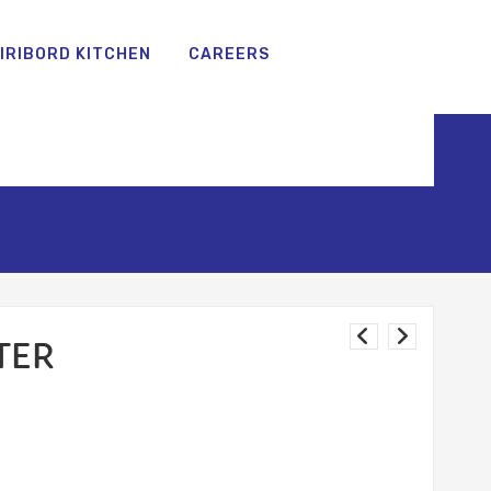
IRIBORD KITCHEN
CAREERS
TER