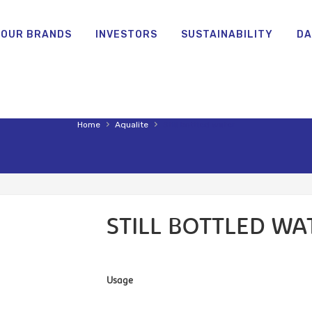
OUR BRANDS
INVESTORS
SUSTAINABILITY
DA
›
›
Home
Aqualite
Still bottled water
STILL BOTTLED WA
Usage