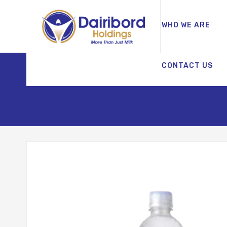
WHO WE ARE
CONTACT US