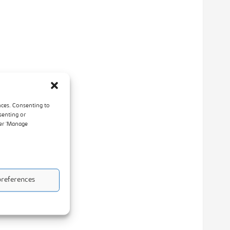
nces. Consenting to
senting or
der ‘Manage
references