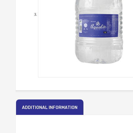
ADDITIONAL INFORMATION