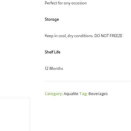
Perfect for any occasion
Storage
Keep in cool, dry conditions. DO NOT FREEZE
Shelf Life
12 Months
Category:
Aqualite
Tag:
Beverages