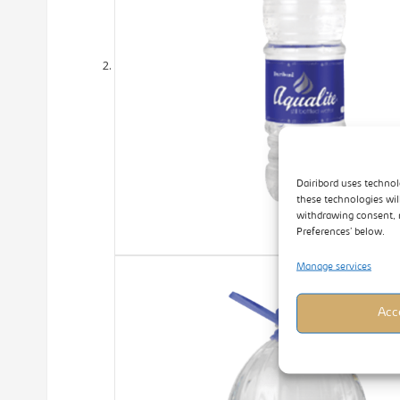
Dairibord uses technol
these technologies wil
withdrawing consent, 
Preferences’ below.
Manage services
Acc