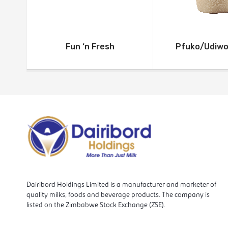
Fun ‘n Fresh
Pfuko/Udiw
Dairibord Holdings Limited is a manufacturer and marketer of
quality milks, foods and beverage products. The company is
listed on the Zimbabwe Stock Exchange (ZSE).