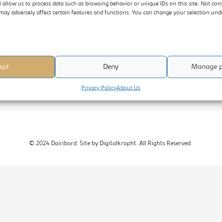
l allow us to process data such as browsing behavior or unique IDs on this site. Not con
DAIRIBORD HOLDINGS LIMITED
may adversely affect certain features and functions. You can change your selection un
1225 Rekai Tangwena Avenue
P O Box 2512 Belvedere
Harare, Zimbabwe
ept
Deny
Manage p
+263-242-779051-9/08688002245
Customer Call:+263-242-779051-9
Privacy Policy
About Us
© 2024 Dairibord. Site by Digitalkrapht. All Rights Reserved.