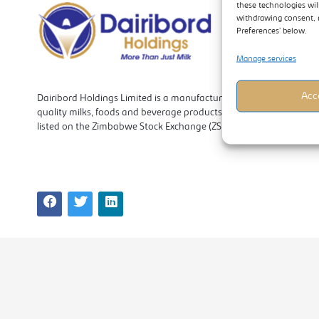
these technologies wil
withdrawing consent, 
Preferences’ below.
Manage services
Acc
Dairibord Holdings Limited is a manufacturer and marketer of
quality milks, foods and beverage products. The company is
listed on the Zimbabwe Stock Exchange (ZSE).