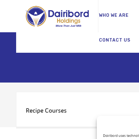
WHO WE ARE
CONTACT US
Recipe Courses
Dairibord uses technol