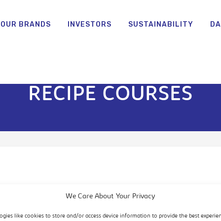
OUR BRANDS
INVESTORS
SUSTAINABILITY
DA
RECIPE COURSES
We Care About Your Privacy
ogies like cookies to store and/or access device information to provide the best experie