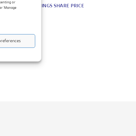
senting or
DAIRIBORD HOLDINGS SHARE PRICE
der ‘Manage
references