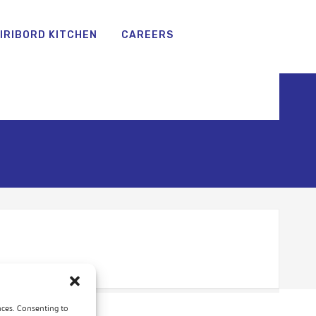
IRIBORD KITCHEN
CAREERS
nces. Consenting to