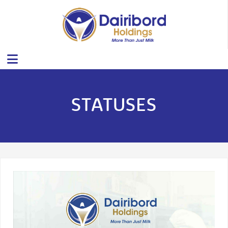
STATUSES