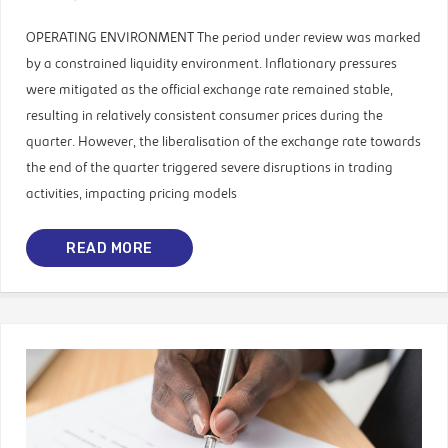
OPERATING ENVIRONMENT The period under review was marked
by a constrained liquidity environment. Inflationary pressures
were mitigated as the official exchange rate remained stable,
resulting in relatively consistent consumer prices during the
quarter. However, the liberalisation of the exchange rate towards
the end of the quarter triggered severe disruptions in trading
activities, impacting pricing models
READ MORE