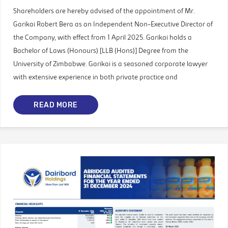
Shareholders are hereby advised of the appointment of Mr.
Garikai Robert Bera as an Independent Non-Executive Director of
the Company, with effect from 1 April 2025. Garikai holds a
Bachelor of Laws (Honours) [LLB (Hons)] Degree from the
University of Zimbabwe. Garikai is a seasoned corporate lawyer
with extensive experience in both private practice and
READ MORE