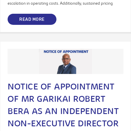
escalation in operating costs. Additionally, sustained pricing
READ MORE
NOTICE OF APPOINTMENT
OF MR GARIKAI ROBERT
BERA AS AN INDEPENDENT
NON-EXECUTIVE DIRECTOR