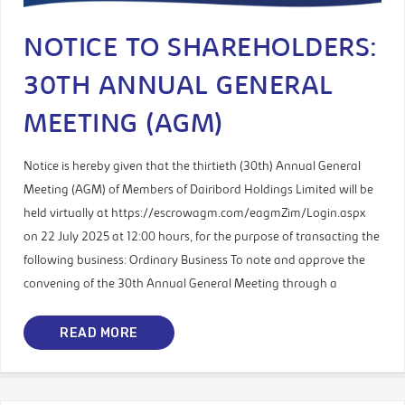
NOTICE TO SHAREHOLDERS:
30TH ANNUAL GENERAL
MEETING (AGM)
Notice is hereby given that the thirtieth (30th) Annual General
Meeting (AGM) of Members of Dairibord Holdings Limited will be
held virtually at https://escrowagm.com/eagmZim/Login.aspx
on 22 July 2025 at 12:00 hours, for the purpose of transacting the
following business: Ordinary Business To note and approve the
convening of the 30th Annual General Meeting through a
READ MORE