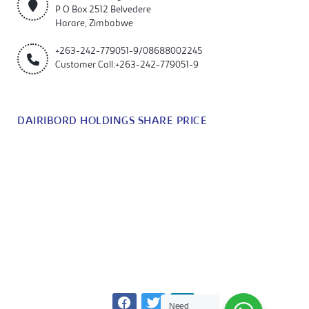
P O Box 2512 Belvedere
Harare, Zimbabwe
+263-242-779051-9/08688002245
Customer Call:+263-242-779051-9
DAIRIBORD HOLDINGS SHARE PRICE
Need