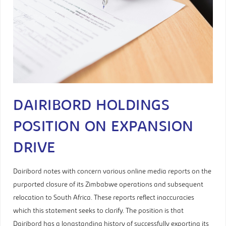
DAIRIBORD HOLDINGS
POSITION ON EXPANSION
DRIVE
Dairibord notes with concern various online media reports on the
purported closure of its Zimbabwe operations and subsequent
relocation to South Africa. These reports reflect inaccuracies
which this statement seeks to clarify. The position is that
Dairibord has a longstanding history of successfully exporting its