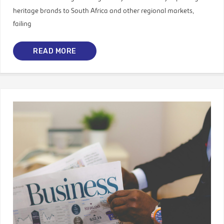
heritage brands to South Africa and other regional markets,
failing
READ MORE