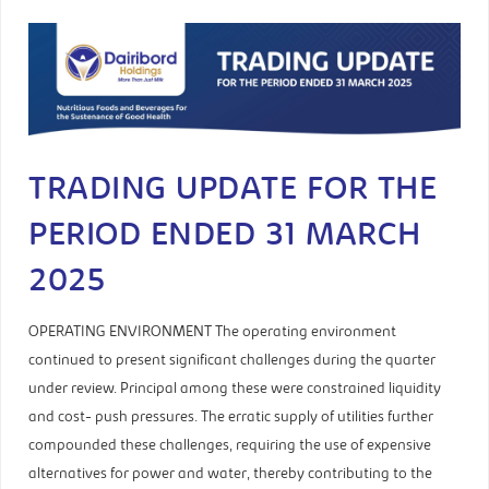
TRADING UPDATE FOR THE
PERIOD ENDED 31 MARCH
2025
OPERATING ENVIRONMENT The operating environment
continued to present significant challenges during the quarter
under review. Principal among these were constrained liquidity
and cost- push pressures. The erratic supply of utilities further
compounded these challenges, requiring the use of expensive
alternatives for power and water, thereby contributing to the