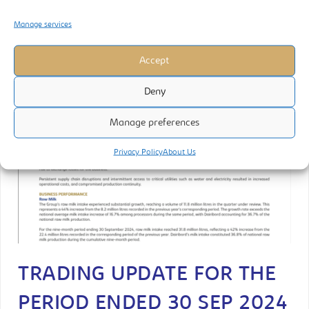
Manage services
Accept
Deny
Manage preferences
Privacy Policy
About Us
TRADING UPDATE FOR THE
PERIOD ENDED 30 SEP 2024