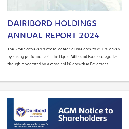
DAIRIBORD HOLDINGS
ANNUAL REPORT 2024
The Group achieved a consolidated volume growth of 10% driven
by strong performance in the Liquid Milks and Foods categories,
though moderated by a marginal 1% growth in Beverages.