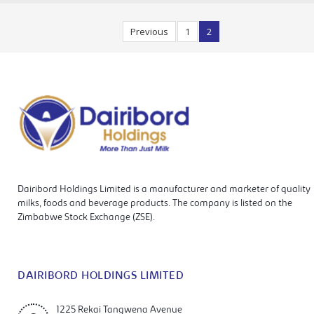
Previous
1
2
Dairibord Holdings Limited is a manufacturer and marketer of quality
milks, foods and beverage products. The company is listed on the
Zimbabwe Stock Exchange (ZSE).
DAIRIBORD HOLDINGS LIMITED
1225 Rekai Tangwena Avenue