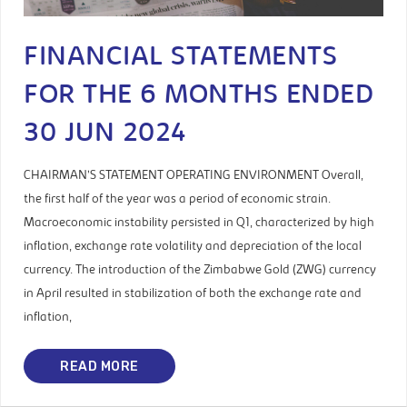
FINANCIAL STATEMENTS
FOR THE 6 MONTHS ENDED
30 JUN 2024
CHAIRMAN’S STATEMENT OPERATING ENVIRONMENT Overall,
the first half of the year was a period of economic strain.
Macroeconomic instability persisted in Q1, characterized by high
inflation, exchange rate volatility and depreciation of the local
currency. The introduction of the Zimbabwe Gold (ZWG) currency
in April resulted in stabilization of both the exchange rate and
inflation,
READ MORE