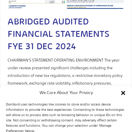
ABRIDGED AUDITED
FINANCIAL STATEMENTS
FYE 31 DEC 2024
CHAIRMAN’S STATEMENT OPERATING ENVIRONMENT The year
under review presented significant challenges including the
introduction of new tax regulations, a restrictive monetary policy
framework, exchange rate volatility, inflationary pressures,
liquidity constraints, utility supply inconsistencies, route to
We Care About Your Privacy
market disruptions, and aggregate demand fluctuations. The
Dairibord uses technologies like cookies to store and/or access device
introduction of the Zimbabwe Gold (ZWG) currency in April
information to provide the best experiences. Consenting to these technologies
initially stabilised both the
will allow us to process data such as browsing behavior or unique IDs on this
site. Not consenting or withdrawing consent, may adversely affect certain
features and functions. You can change your selection under ‘Manage
READ MORE
Preferences’ below.