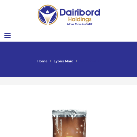
›
›
Home
Lyons Maid
Ice Creams