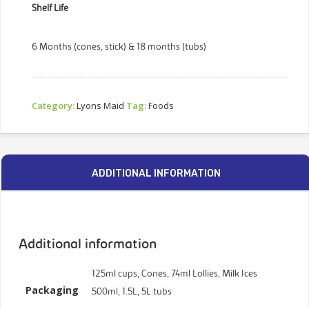
Shelf Life
6 Months (cones, stick) & 18 months (tubs)
Category:
Lyons Maid
Tag:
Foods
ADDITIONAL INFORMATION
Additional information
125ml cups, Cones, 74ml Lollies, Milk Ices
Packaging
500ml, 1.5L, 5L tubs