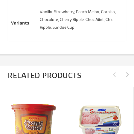
Vanilla, Strawberry, Peach Melba, Cornish,
Chocolate, Cherry Ripple, Choc Mint, Chic
Variants
Ripple, Sundae Cup
RELATED PRODUCTS