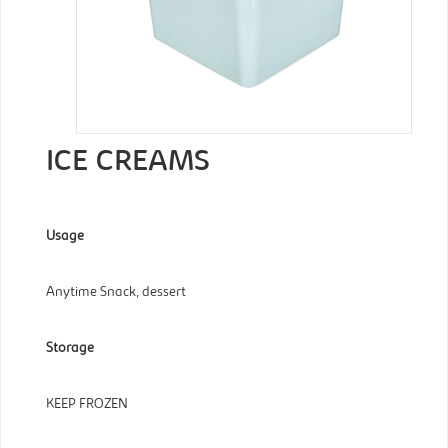
ICE CREAMS
Usage
Anytime Snack, dessert
Storage
KEEP FROZEN