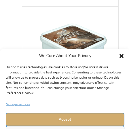
We Care About Your Privacy
Dairibord uses technologies like cookies to store and/or access device
information to provide the best experiences. Consenting to these technologies
will allow us to process data such as browsing behavior or unique IDs on this
site. Not consenting or withdrawing consent, may adversely affect certain
features and functions. You can change your selection under ‘Manage
Preferences’ below.
Manage services
Accept