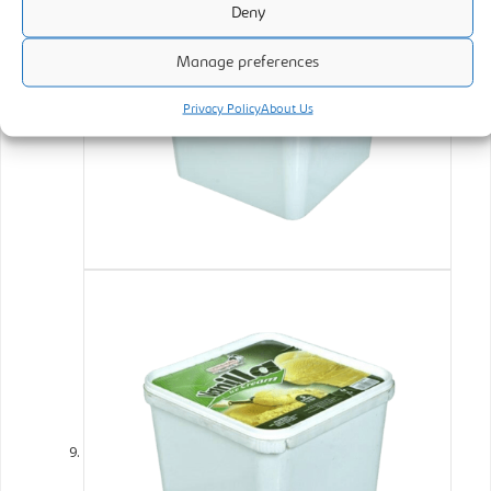
Deny
Manage preferences
Privacy Policy
About Us