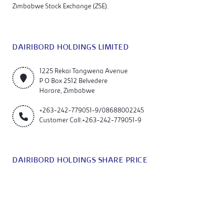
Zimbabwe Stock Exchange (ZSE).
DAIRIBORD HOLDINGS LIMITED
1225 Rekai Tangwena Avenue
P O Box 2512 Belvedere
Harare, Zimbabwe
+263-242-779051-9/08688002245
Customer Call:+263-242-779051-9
DAIRIBORD HOLDINGS SHARE PRICE