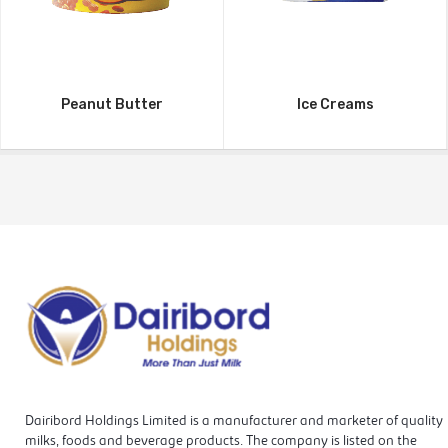
Peanut Butter
Ice Creams
Dairibord Holdings Limited is a manufacturer and marketer of quality
milks, foods and beverage products. The company is listed on the