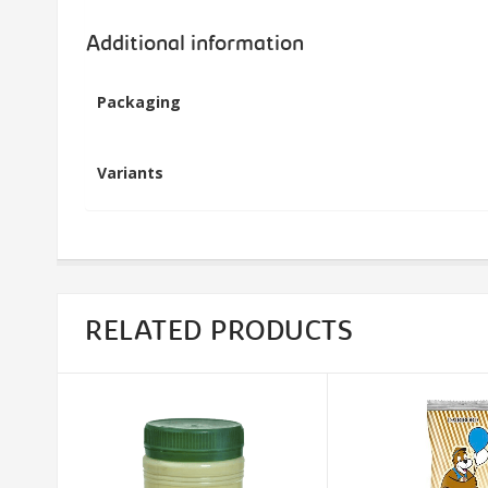
Additional information
Packaging
Variants
RELATED PRODUCTS