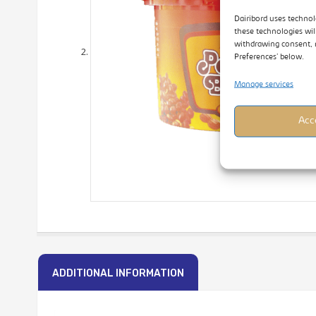
Dairibord uses technol
these technologies wil
withdrawing consent, 
Preferences’ below.
Manage services
Acc
ADDITIONAL INFORMATION