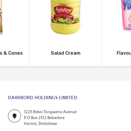
ms & Cones
Salad Cream
Flavo
DAIRIBORD HOLDINGS LIMITED
1225 Rekai Tangwena Avenue
P O Box 2512 Belvedere
Harare, Zimbabwe