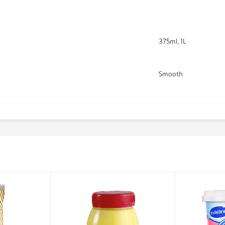
375ml, 1L
Smooth