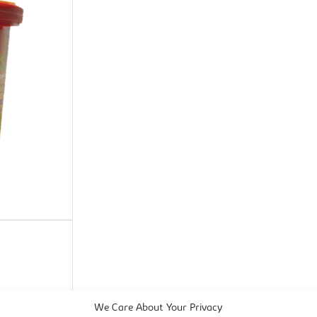
We Care About Your Privacy