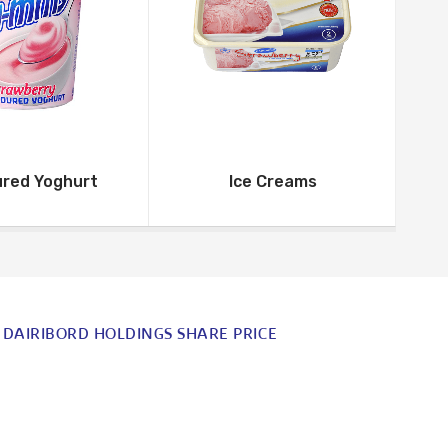
ured Yoghurt
Ice Creams
DAIRIBORD HOLDINGS SHARE PRICE