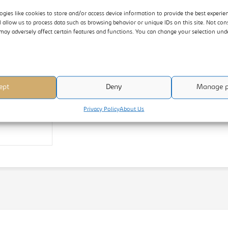
ogies like cookies to store and/or access device information to provide the best experie
l allow us to process data such as browsing behavior or unique IDs on this site. Not con
may adversely affect certain features and functions. You can change your selection un
ept
Deny
Manage p
Privacy Policy
About Us