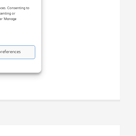
nces. Consenting to
senting or
der ‘Manage
references