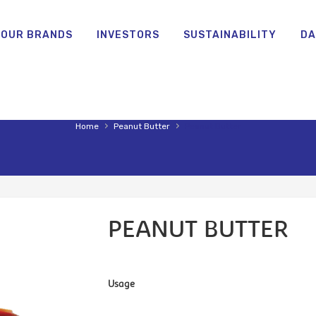
OUR BRANDS
INVESTORS
SUSTAINABILITY
DA
›
›
Home
Peanut Butter
Peanut Butter
PEANUT BUTTER
Usage