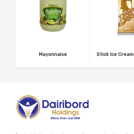
Mayonnaise
Stick Ice Crea