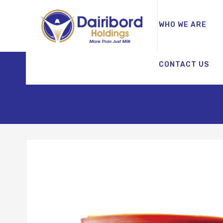
WHO WE ARE
CONTACT US