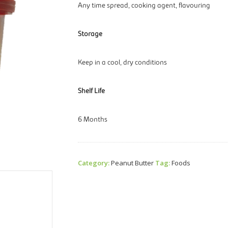
Any time spread, cooking agent, flavouring
Storage
Keep in a cool, dry conditions
Shelf Life
6 Months
Category:
Peanut Butter
Tag:
Foods