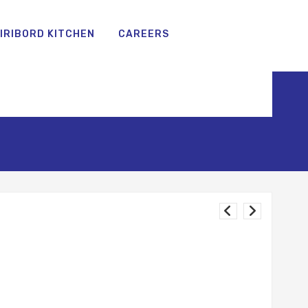
IRIBORD KITCHEN
CAREERS