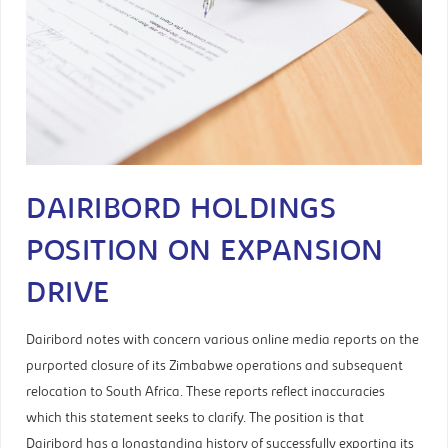
DAIRIBORD HOLDINGS
POSITION ON EXPANSION
DRIVE
Dairibord notes with concern various online media reports on the
purported closure of its Zimbabwe operations and subsequent
relocation to South Africa. These reports reflect inaccuracies
which this statement seeks to clarify. The position is that
Dairibord has a longstanding history of successfully exporting its