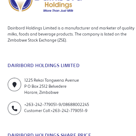
Dairibord Holdings Limited is a manufacturer and marketer of quality
milks, foods and beverage products. The company is listed on the
Zimbabwe Stock Exchange (ZSE).
DAIRIBORD HOLDINGS LIMITED
1225 Rekai Tangwena Avenue
P O Box 2512 Belvedere
Harare, Zimbabwe
+263-242-779051-9/08688002245
Customer Call:+263-242-779051-9
DAIRIBORD HOLDINGS SHARE PRICE