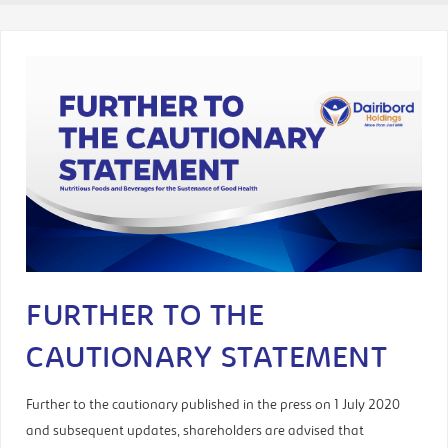
FURTHER TO THE
CAUTIONARY STATEMENT
Further to the cautionary published in the press on 1 July 2020
and subsequent updates, shareholders are advised that