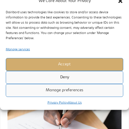
We Care About Your Privacy
OPERATING ENVIRONMENT The period under review was marked
Dairibord uses technologies like cookies to store and/or access device
information to provide the best experiences. Consenting to these technologies
by a constrained liquidity environment. Inflationary pressures
will allow us to process data such as browsing behavior or unique IDs on this
were mitigated as the official exchange rate remained stable,
site. Not consenting or withdrawing consent, may adversely affect certain
features and functions. You can change your selection under ‘Manage
resulting in relatively consistent consumer prices during the
Preferences’ below.
quarter. However, the liberalisation of the exchange rate towards
the end of the quarter triggered severe disruptions in trading
Manage services
activities, impacting pricing models
Accept
READ MORE
Deny
Manage preferences
Privacy Policy
About Us