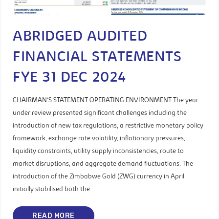
ABRIDGED AUDITED
FINANCIAL STATEMENTS
FYE 31 DEC 2024
CHAIRMAN’S STATEMENT OPERATING ENVIRONMENT The year
under review presented significant challenges including the
introduction of new tax regulations, a restrictive monetary policy
framework, exchange rate volatility, inflationary pressures,
liquidity constraints, utility supply inconsistencies, route to
market disruptions, and aggregate demand fluctuations. The
introduction of the Zimbabwe Gold (ZWG) currency in April
initially stabilised both the
READ MORE