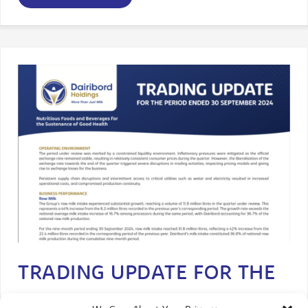
TRADING UPDATE FOR THE
PERIOD ENDED 30 SEP 2024