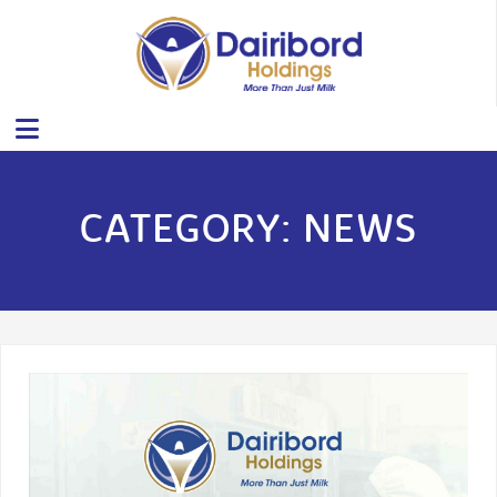
CATEGORY:
NEWS