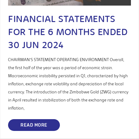
FINANCIAL STATEMENTS
FOR THE 6 MONTHS ENDED
30 JUN 2024
CHAIRMAN’S STATEMENT OPERATING ENVIRONMENT Overall,
the first half of the year was a period of economic strain.
Macroeconomic instability persisted in Q1, characterized by high
inflation, exchange rate volatility and depreciation of the local
currency. The introduction of the Zimbabwe Gold (ZWG) currency
in April resulted in stabilization of both the exchange rate and
inflation,
READ MORE