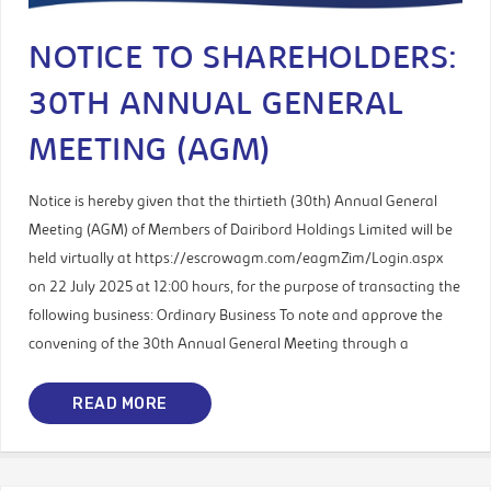
NOTICE TO SHAREHOLDERS:
30TH ANNUAL GENERAL
MEETING (AGM)
Notice is hereby given that the thirtieth (30th) Annual General
Meeting (AGM) of Members of Dairibord Holdings Limited will be
held virtually at https://escrowagm.com/eagmZim/Login.aspx
on 22 July 2025 at 12:00 hours, for the purpose of transacting the
following business: Ordinary Business To note and approve the
convening of the 30th Annual General Meeting through a
READ MORE