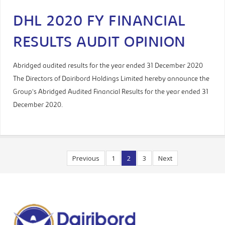
DHL 2020 FY FINANCIAL
RESULTS AUDIT OPINION
Abridged audited results for the year ended 31 December 2020
The Directors of Dairibord Holdings Limited hereby announce the
Group’s Abridged Audited Financial Results for the year ended 31
December 2020.
Previous
1
2
3
Next