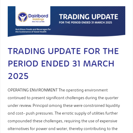
TRADING UPDATE FOR THE
PERIOD ENDED 31 MARCH
2025
OPERATING ENVIRONMENT The operating environment
continued to present significant challenges during the quarter
under review. Principal among these were constrained liquidity
and cost- push pressures. The erratic supply of utilities further
compounded these challenges, requiring the use of expensive
alternatives for power and water, thereby contributing to the