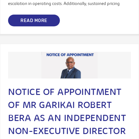
escalation in operating costs. Additionally, sustained pricing
READ MORE
NOTICE OF APPOINTMENT
OF MR GARIKAI ROBERT
BERA AS AN INDEPENDENT
NON-EXECUTIVE DIRECTOR