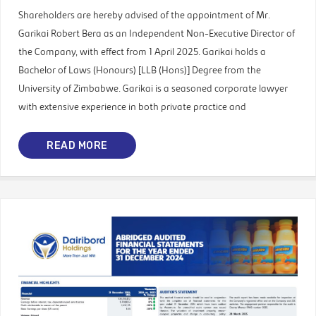
Shareholders are hereby advised of the appointment of Mr.
Garikai Robert Bera as an Independent Non-Executive Director of
the Company, with effect from 1 April 2025. Garikai holds a
Bachelor of Laws (Honours) [LLB (Hons)] Degree from the
University of Zimbabwe. Garikai is a seasoned corporate lawyer
with extensive experience in both private practice and
READ MORE