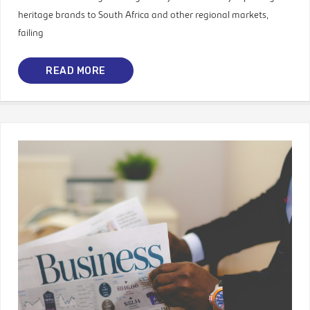
heritage brands to South Africa and other regional markets,
failing
READ MORE