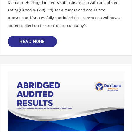
Dairibord Holdings Limited is still in discussion with an unlisted
entity (Dendairy (Pvt) Ltd), for a merger and acquisition
transaction. If successfully concluded this transaction will have a
material effect on the price of the company’s
READ MORE