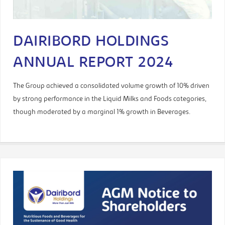
DAIRIBORD HOLDINGS
ANNUAL REPORT 2024
The Group achieved a consolidated volume growth of 10% driven
by strong performance in the Liquid Milks and Foods categories,
though moderated by a marginal 1% growth in Beverages.